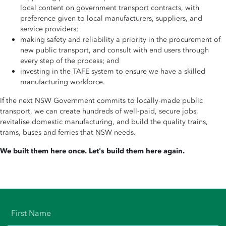
local content on government transport contracts, with
preference given to local manufacturers, suppliers, and
service providers;
making safety and reliability a priority in the procurement of
new public transport, and consult with end users through
every step of the process; and
investing in the TAFE system to ensure we have a skilled
manufacturing workforce.
If the next NSW Government commits to locally-made public
transport, we can create hundreds of well-paid, secure jobs,
revitalise domestic manufacturing, and build the quality trains,
trams, buses and ferries that NSW needs.
We built them here once. Let's build them here again.
First Name