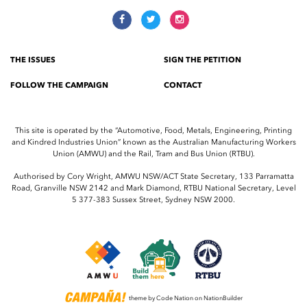
THE ISSUES
SIGN THE PETITION
FOLLOW THE CAMPAIGN
CONTACT
This site is operated by the “Automotive, Food, Metals, Engineering, Printing
and Kindred Industries Union” known as the Australian Manufacturing Workers
Union (AMWU) and the Rail, Tram and Bus Union (RTBU).
Authorised by Cory Wright, AMWU NSW/ACT State Secretary, 133 Parramatta
Road, Granville NSW 2142 and Mark Diamond, RTBU National Secretary, Level
5 377-383 Sussex Street, Sydney NSW 2000.
theme
by
Code Nation
on
NationBuilder