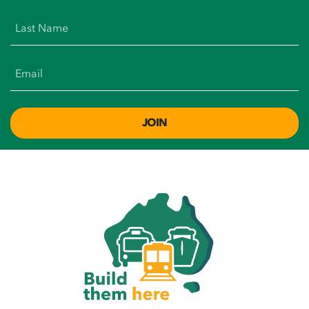
Last Name
Email