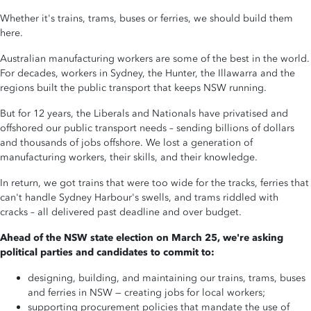
Whether it's trains, trams, buses or ferries, we should build them
here.
Australian manufacturing workers are some of the best in the world.
For decades, workers in Sydney, the Hunter, the Illawarra and the
regions built the public transport that keeps NSW running.
But for 12 years, the Liberals and Nationals have privatised and
offshored our public transport needs
–
sending billions of dollars
and thousands of jobs offshore. We lost a generation of
manufacturing workers, their skills, and their knowledge.
In return, we got trains that were too wide for the tracks, ferries that
can't handle Sydney Harbour's swells, and trams riddled with
cracks
–
all delivered past deadline and over budget.
Ahead of the NSW state election on March 25, we're asking
political parties and candidates to commit to:
designing, building, and maintaining our trains, trams, buses
and ferries in NSW — creating jobs for local workers;
supporting procurement policies that mandate the use of