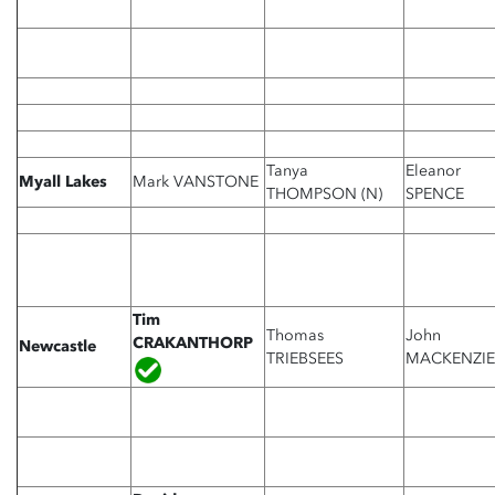
Tanya
Eleanor
Myall Lakes
Mark VANSTONE
THOMPSON (N)
SPENCE
Tim
Thomas
John
CRAKANTHORP
Newcastle
TRIEBSEES
MACKENZIE