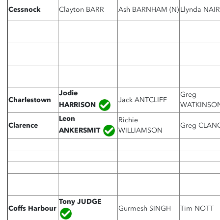
Cessnock
Clayton BARR
Ash BARNHAM (N)
Llynda NAI
Jodie
Greg
Charlestown
Jack ANTCLIFF
HARRISON
WATKINSO
Leon
Richie
Clarence
Greg CLAN
ANKERSMIT
WILLIAMSON
Tony JUDGE
Coffs Harbour
Gurmesh SINGH
Tim NOTT