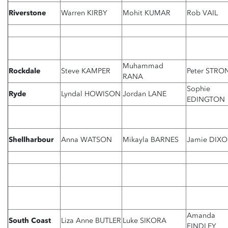
Riverstone
Warren KIRBY
Mohit KUMAR
Rob VAIL
Muhammad
Rockdale
Steve KAMPER
Peter STRO
RANA
Sophie
Ryde
Lyndal HOWISON
Jordan LANE
EDINGTON
Shellharbour
Anna WATSON
Mikayla BARNES
Jamie DIX
Amanda
South Coast
Liza Anne BUTLER
Luke SIKORA
FINDLEY