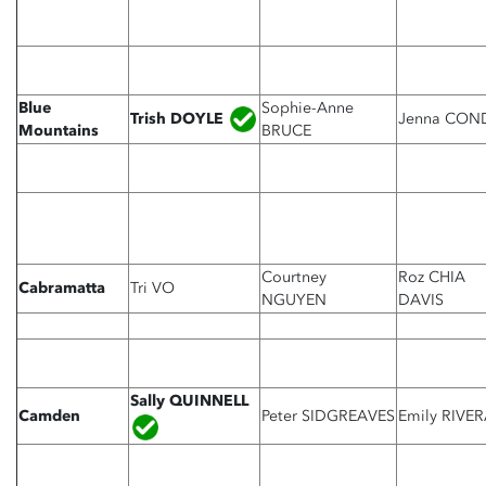
Blue
Sophie-Anne
Trish DOYLE
Jenna CON
Mountains
BRUCE
Courtney
Roz CHIA
Cabramatta
Tri VO
NGUYEN
DAVIS
Sally QUINNELL
Camden
Peter SIDGREAVES
Emily RIVE