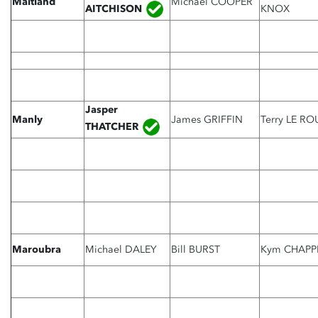
Maitland
Michael COOPER
AITCHISON
KNOX
Jasper
Manly
James GRIFFIN
Terry LE RO
THATCHER
Maroubra
Michael DALEY
Bill BURST
Kym CHAPP