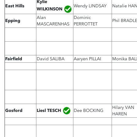
Kylie
East Hills
Wendy LINDSAY
Natalie HA
WILKINSON
Alan
Dominic
Epping
Phil BRADL
MASCARENHAS
PERROTTET
Fairfield
David SALIBA
Aaryen PILLAI
Monika BAL
Hilary VAN
Liesl TESCH
Gosford
Dee BOCKING
HAREN