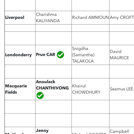
Charishma
Liverpool
Richard AMMOUN
Amy CROFT
KALIYANDA
Snigdha
David
Prue CAR
Londonderry
(Samantha)
MAURICE
TALAKOLA
Anoulack
Macquarie
Khairul
CHANTHIVONG
Seamus LEE
Fields
CHOWDHURY
Jenny
Campbell