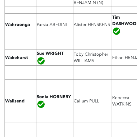
BENJAMIN (N)
Tim
DASHWO
Wahroonga
Parsia ABEDINI
Alister HENSKENS
Sue WRIGHT
Toby Christopher
Wakehurst
Ethan HRNJ
WILLIAMS
Sonia HORNERY
Rebecca
Wallsend
Callum PULL
WATKINS