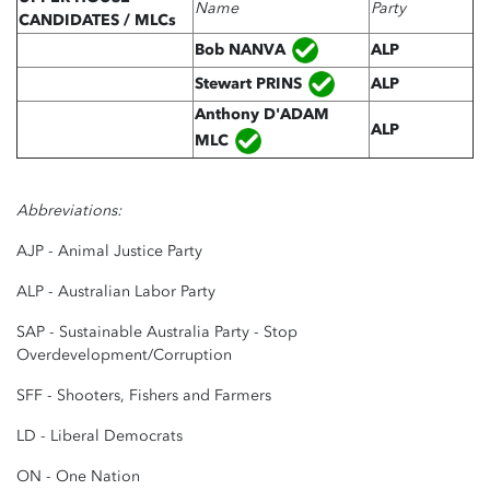
Name
Party
CANDIDATES / MLCs
Bob
NANVA
ALP
Stewart PRINS
ALP
Anthony D'ADAM
ALP
MLC
Abbreviations:
AJP - Animal Justice Party
ALP - Australian Labor Party
SAP - Sustainable Australia Party - Stop
Overdevelopment/Corruption
SFF - Shooters, Fishers and Farmers
LD - Liberal Democrats
ON - One Nation