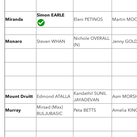
Simon EARLE
Miranda
Eleni PETINOS
Martin MO
Nichole OVERALL
Monaro
Steven WHAN
Jenny GOLD
(N)
Kandathil SUNIL
Mount Druitt
Edmond ATALLA
Asm MORS
JAYADEVAN
Mirsad (Max)
Murray
Peta BETTS
Amelia KIN
BULJUBASIC