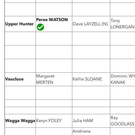
Peree WATSON
Tony
Upper Hunter
Dave LAYZELL (N)
LONERGAN
Margaret
Dominic W
Vaucluse
Kellie SLOANE
MERTEN
KANAK
Ray
Wagga Wagga
Keryn FOLEY
Julia HAM
GOODLASS
Andriana