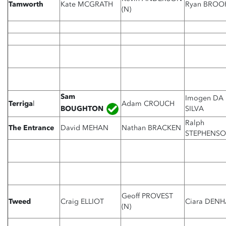
Tamworth
Kate MCGRATH
Ryan BROO
(N)
Sam
Imogen DA
Terriga
l
Adam CROUCH
BOUGHTON
SILVA
Ralph
The Entrance
David MEHAN
Nathan BRACKEN
STEPHENS
Geoff PROVEST
Tweed
Craig ELLIOT
Ciara DEN
(N)