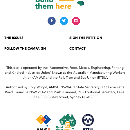
THE ISSUES
SIGN THE PETITION
FOLLOW THE CAMPAIGN
CONTACT
This site is operated by the “Automotive, Food, Metals, Engineering, Printing
and Kindred Industries Union” known as the Australian Manufacturing Workers
Union (AMWU) and the Rail, Tram and Bus Union (RTBU).
Authorised by Cory Wright, AMWU NSW/ACT State Secretary, 133 Parramatta
Road, Granville NSW 2142 and Mark Diamond, RTBU National Secretary, Level
5 377-383 Sussex Street, Sydney NSW 2000.