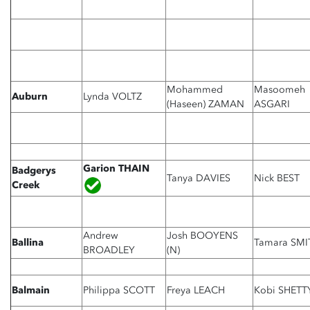
Mohammed
Masoomeh
Auburn
Lynda VOLTZ
(Haseen) ZAMAN
ASGARI
Garion THAIN
Badgerys
Tanya DAVIES
Nick BEST
Creek
Andrew
Josh BOOYENS
Ballina
Tamara SMI
BROADLEY
(N)
Balmain
Philippa SCOTT
Freya LEACH
Kobi SHETT