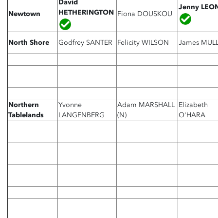
David
Jenny LE
HETHERINGTON
Newtown
Fiona DOUSKOU
North Shore
Godfrey SANTER
Felicity WILSON
James MUL
Northern
Yvonne
Adam MARSHALL
Elizabeth
Tablelands
LANGENBERG
(N)
O'HARA