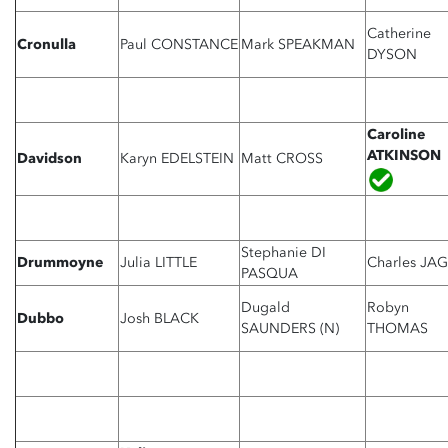
Catherine
Cronulla
Paul CONSTANCE
Mark SPEAKMAN
DYSON
Caroline
ATKINSON
Davidson
Karyn EDELSTEIN
Matt CROSS
Stephanie DI
Drummoyne
Julia LITTLE
Charles JA
PASQUA
Dugald
Robyn
Dubbo
Josh BLACK
SAUNDERS (N)
THOMAS