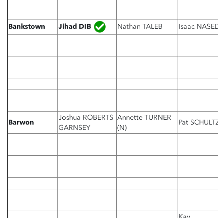
Jihad DIB
Bankstown
Nathan TALEB
Isaac NASE
Joshua ROBERTS-
Annette TURNER
Barwon
Pat SCHULT
GARNSEY
(N)
Kay