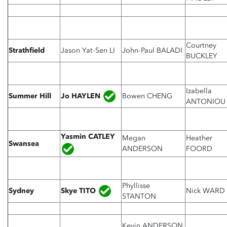
Courtney
Strathfield
Jason Yat-Sen LI
John-Paul BALADI
BUCKLEY
Izabella
Jo HAYLEN
Summer Hill
Bowen CHENG
ANTONIOU
Yasmin CATLEY
Megan
Heather
Swansea
ANDERSON
FOORD
Phyllisse
Skye TITO
Sydney
Nick WARD
STANTON
Kevin ANDERSON