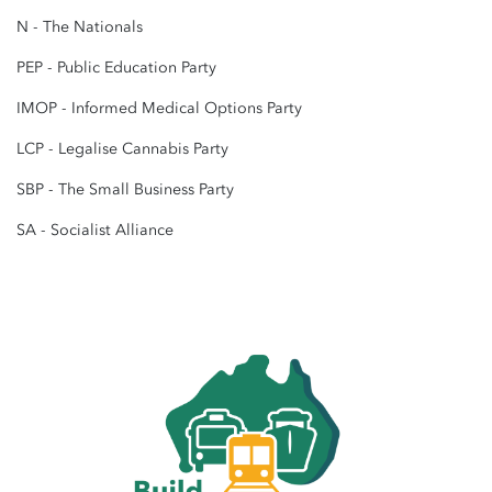
N - The Nationals
PEP - Public Education Party
IMOP - Informed Medical Options Party
LCP - Legalise Cannabis Party
SBP - The Small Business Party
SA - Socialist Alliance