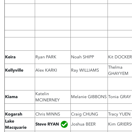
Keira
Ryan PARK
Noah SHIPP
Kit DOCKER
Thelma
Kellyville
Alex KARKI
Ray WILLIAMS
GHAYYEM
Katelin
Kiama
Melanie GIBBONS
Tonia GRAY
MCINERNEY
Kogarah
Chris MINNS
Craig CHUNG
Tracy YUEN
Lake
Steve RYAN
Joshua BEER
Kim GRIER
Macquarie