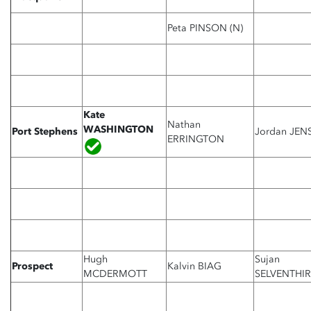
Peta PINSON (N)
Kate
Nathan
WASHINGTON
Port Stephens
Jordan JEN
ERRINGTON
Hugh
Sujan
Prospect
Kalvin BIAG
MCDERMOTT
SELVENTHI