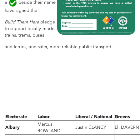
a
beside their name
have signed the
Build Them Here
pledge
to support locally-made
trains, trams, buses
and ferries, and safer, more reliable public transport.
Electorate
Labor
Liberal / National
Greens
Marcus
Albury
Justin CLANCY
Eli DAVERN
ROWLAND