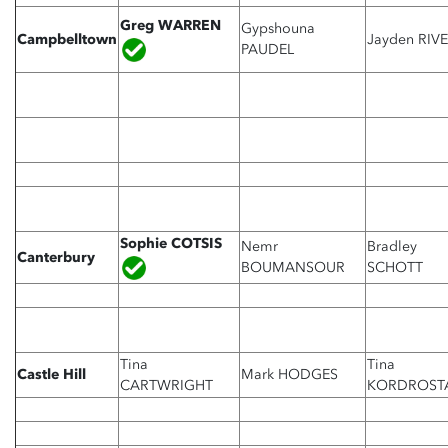
Greg WARREN
Gypshouna
Campbelltown
Jayden RIV
PAUDEL
Sophie COTSIS
Nemr
Bradley
Canterbury
BOUMANSOUR
SCHOTT
Tina
Tina
Castle Hill
Mark HODGES
CARTWRIGHT
KORDROST