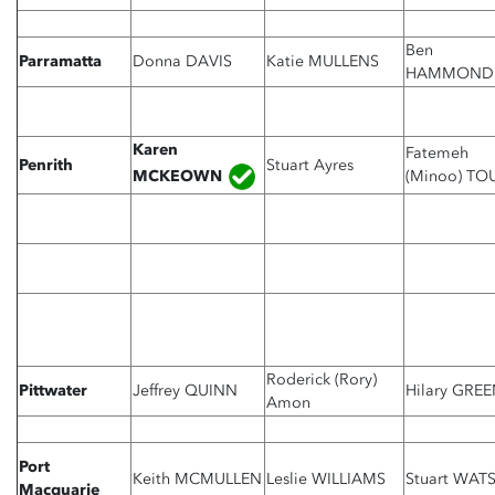
Ben
Parramatta
Donna DAVIS
Katie MULLENS
HAMMOND
Karen
Fatemeh
Penrith
Stuart Ayres
MCKEOWN
(Minoo) TO
Roderick (Rory)
Pittwater
Jeffrey QUINN
Hilary GRE
Amon
Port
Keith MCMULLEN
Leslie WILLIAMS
Stuart WAT
Macquarie