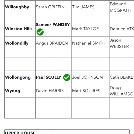
Edmund
Willoughby
Sarah GRIFFIN
Tim JAMES
MCGRATH
Sameer PANDEY
Winston Hills
Mark TAYLOR
Damien ATK
Jason
Wollondilly
Angus BRAIDEN
Nathaniel SMITH
WEBSTER
Paul SCULLY
Wollongong
Joel JOHNSON
Cath BLAKE
Doug
Wyong
David HARRIS
Matt SQUIRES
WILLIAMSO
UPPER HOUSE