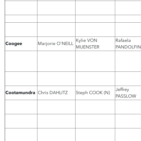
Kylie VON
Rafaela
Coogee
Marjorie O'NEILL
MUENSTER
PANDOLFIN
Jeffrey
Cootamundra
Chris DAHLITZ
Steph COOK (N)
PASSLOW