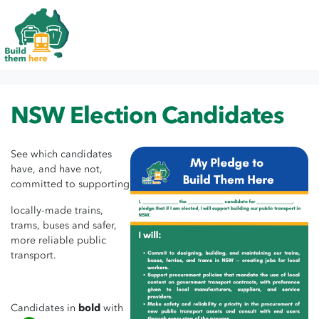
Skip navigation
HOME
NSW ELECTION CANDIDATES
NSW Election Candidates
See which candidates
have, and have not,
committed to supporting
locally-made trains,
trams, buses and safer,
more reliable public
transport.
Candidates in
bold
with