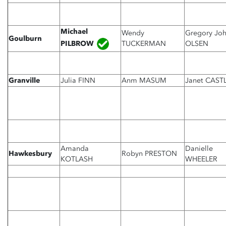
Michael
Wendy
Gregory Jo
Goulburn
PILBROW
TUCKERMAN
OLSEN
Granville
Julia FINN
Anm MASUM
Janet CAST
Amanda
Danielle
Hawkesbury
Robyn PRESTON
KOTLASH
WHEELER