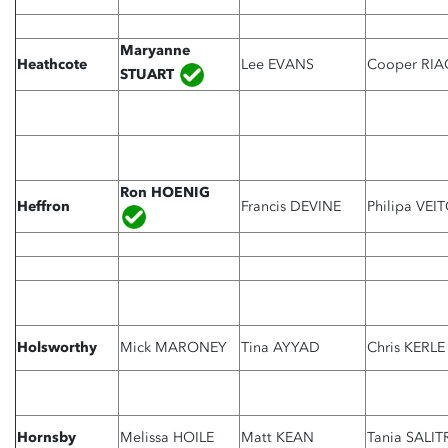
Maryanne
Heathcote
Lee EVANS
Cooper RIA
STUART
Ron HOENIG
Heffron
Francis DEVINE
Philipa VEI
Holsworthy
Mick MARONEY
Tina AYYAD
Chris KERLE
Hornsby
Melissa HOILE
Matt KEAN
Tania SALIT