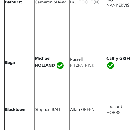
Bathurst
Cameron SHAW
Paul TOOLE (N)
NANKERVIS
Michael
Cathy GRIF
Russell
Bega
HOLLAND
FITZPATRICK
Leonard
Blacktown
Stephen BALI
Allan GREEN
HOBBS