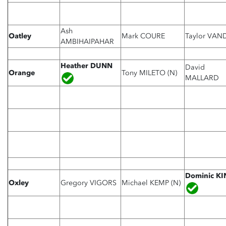
Ash
Oatley
Mark COURE
Taylor VAN
AMBIHAIPAHAR
Heather DUNN
David
Orange
Tony
MILETO (N)
MALLARD
Dominic K
Oxley
Gregory VIGORS
Michael KEMP (N)