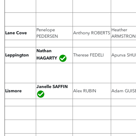
Penelope
Heather
Lane Cove
Anthony ROBERTS
PEDERSEN
ARMSTRON
Nathan
Leppington
Therese FEDELI
Apurva SHU
HAGARTY
Janelle
SAFFIN
Lismore
Alex RUBIN
Adam GUIS